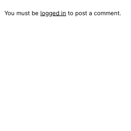
You must be
logged in
to post a comment.