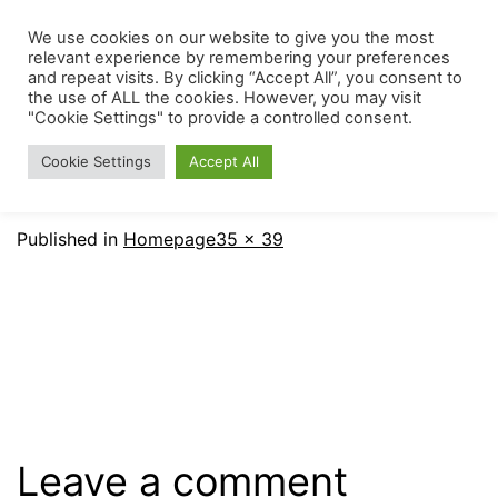
Skip
We use cookies on our website to give you the most
The
Menu
to
relevant experience by remembering your preferences
Mount
and repeat visits. By clicking “Accept All”, you consent to
content
the use of ALL the cookies. However, you may visit
Carmel
"Cookie Settings" to provide a controlled consent.
Early
Cookie Settings
Accept All
Childhood
Center
Full
Published in
Homepage
35 × 39
size
Leave a comment