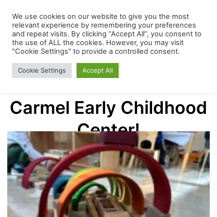
Skip
The
We use cookies on our website to give you the most
Menu
to
relevant experience by remembering your preferences
and repeat visits. By clicking “Accept All”, you consent to
content
the use of ALL the cookies. However, you may visit
Mount
"Cookie Settings" to provide a controlled consent.
Cookie Settings
Accept All
Welcome to The Mount
Carmel
Carmel Early Childhood
Early
Center!
Childhood
Center