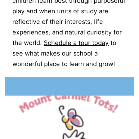
children learn best through purposeful
play and when units of study are
reflective of their interests, life
experiences, and natural curiosity for
the world.
Schedule a tour today
to
see what makes our school a
wonderful place to learn and grow!