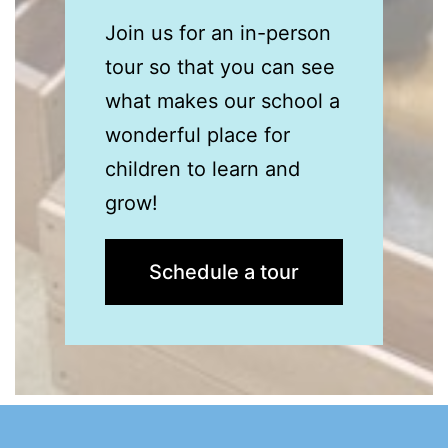
Join us for an in-person
tour so that you can see
what
makes our school a
wonderful place for
children to learn and
grow!
Schedule a tour