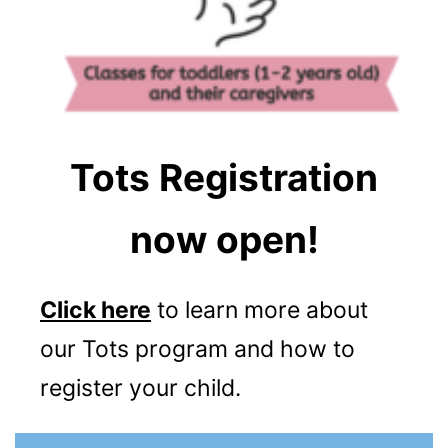
Tots Registration
now open!
Click here
to learn more about
our Tots program and how to
register your child.