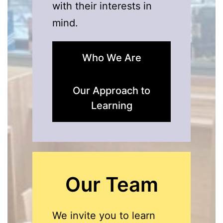
with their interests in
mind.
Who We Are
Our Approach to
Learning
Our Team
We invite you to learn