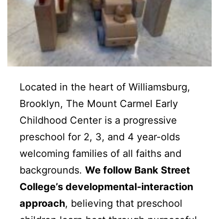
Located in the heart of Williamsburg,
Brooklyn, The Mount Carmel Early
Childhood Center is a progressive
preschool for 2, 3, and 4 year-olds
welcoming
families of all faiths and
backgrounds.
We follow Bank Street
College’s developmental-interaction
approach
, believing that preschool