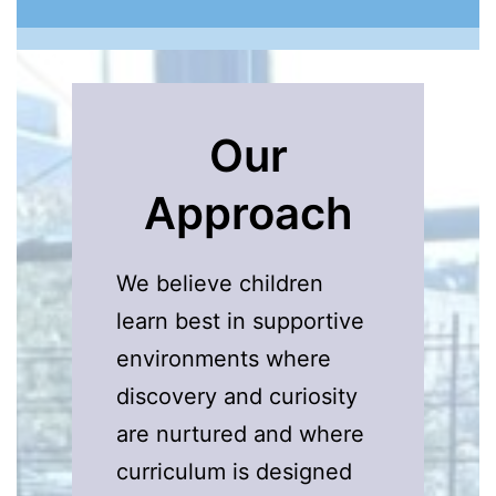
Our
Approach
We believe children
learn best in supportive
environments where
discovery and curiosity
are nurtured and where
curriculum is designed