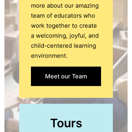
more about our amazing
team of educators who
work together to create
a welcoming, joyful, and
child-centered learning
environment.
Meet our Team
Tours