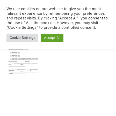
Skip
We use cookies on our website to give you the most
The
Menu
to
relevant experience by remembering your preferences
Mount
and repeat visits. By clicking “Accept All”, you consent to
content
the use of ALL the cookies. However, you may visit
Carmel
"Cookie Settings" to provide a controlled consent.
Early
Cookie Settings
Accept All
Childhood
Center