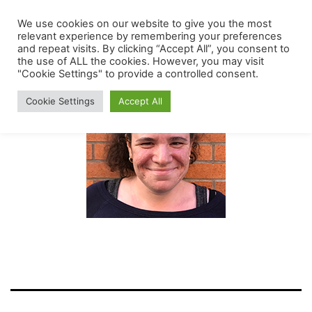
Skip
We use cookies on our website to give you the most
The
Menu
to
relevant experience by remembering your preferences
Mount
and repeat visits. By clicking “Accept All”, you consent to
content
the use of ALL the cookies. However, you may visit
Carmel
"Cookie Settings" to provide a controlled consent.
Early
Cookie Settings
Accept All
Childhood
Center