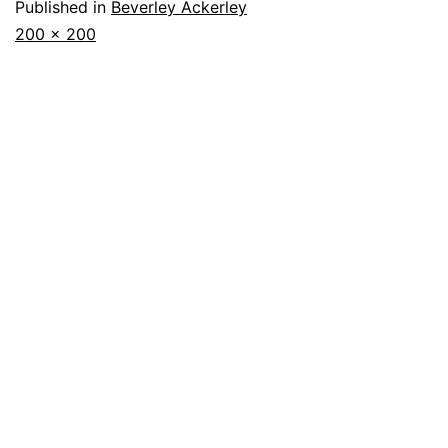
Published in
Beverley Ackerley
Full
200 × 200
size