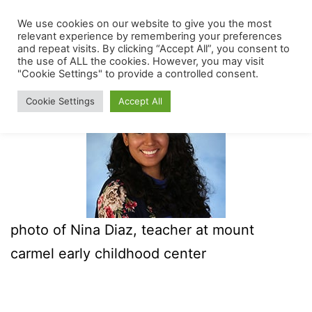
Skip
We use cookies on our website to give you the most
The
Menu
to
relevant experience by remembering your preferences
Mount
and repeat visits. By clicking “Accept All”, you consent to
content
the use of ALL the cookies. However, you may visit
Carmel
"Cookie Settings" to provide a controlled consent.
Early
Cookie Settings
Accept All
Childhood
Center
photo of Nina Diaz, teacher at mount
carmel early childhood center