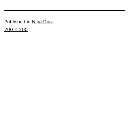
Published in
Nina Diaz
Full
200 × 200
size