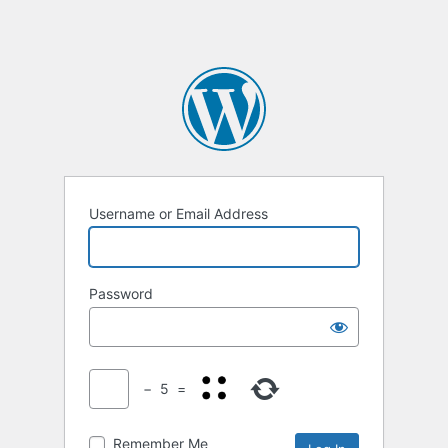
Username or Email Address
Password
−
5
=
Remember Me