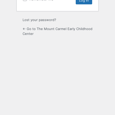
Lost your password?
← Go to The Mount Carmel Early Childhood
Center